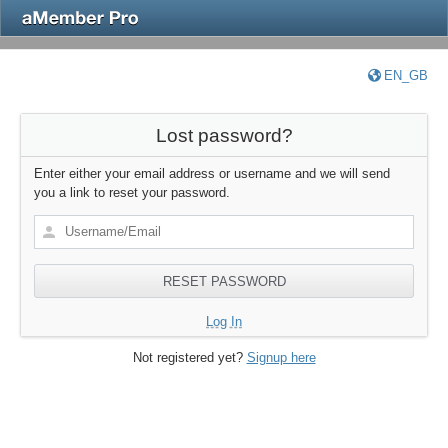
EN_GB
Lost password?
Enter either your email address or username and we will send
you a link to reset your password.
Log In
Not registered yet?
Signup here