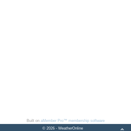
Built on
aMember Pro™ membership software
© 2026 - WeatherOnline