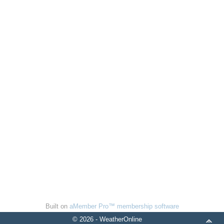
Built on
aMember Pro™ membership software
© 2026 - WeatherOnline