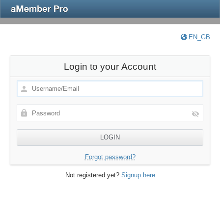
EN_GB
Login to your Account
Forgot password?
Not registered yet?
Signup here