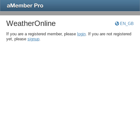
WeatherOnline
EN_GB
If you are a registered member, please
login
. If you are not registered
yet, please
signup
.