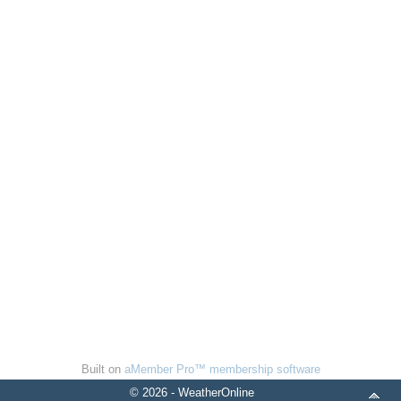
Built on
aMember Pro™ membership software
© 2026 - WeatherOnline